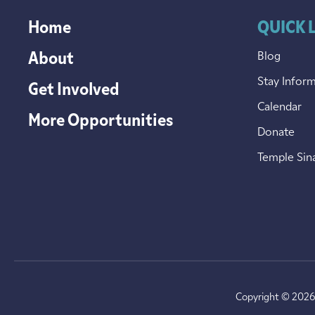
Home
QUICK 
About
Blog
Stay Infor
Get Involved
Calendar
More Opportunities
Donate
Temple Sin
Copyright © 2026 T