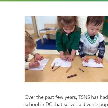
Over the past few years, TSNS has had
school in DC that serves a diverse po