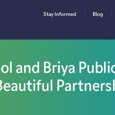
Stay Informed
Blog
l and Briya Publi
Beautiful Partners