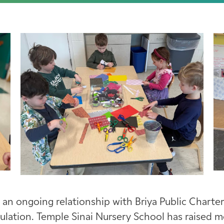
 an ongoing relationship with Briya Public Charter
pulation. Temple Sinai Nursery School has raised 