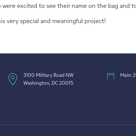
were excited to see their name on the bag and to 
is very special and meaningful project!
3100 Military Road NW
Main: 
Washington, DC 20015