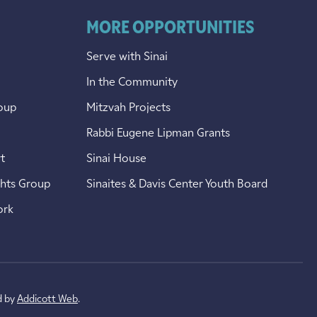
MORE OPPORTUNITIES
Serve with Sinai
In the Community
oup
Mitzvah Projects
Rabbi Eugene Lipman Grants
t
Sinai House
ghts Group
Sinaites & Davis Center Youth Board
ork
d by
Addicott Web
.