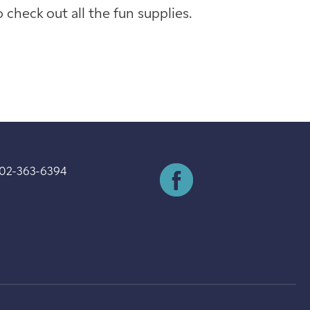
check out all the fun supplies.
202-363-6394