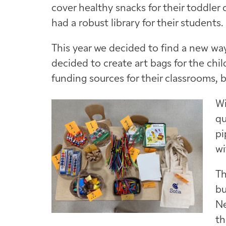
cover healthy snacks for their toddler 
had a robust library for their students.
This year we decided to find a new way
decided to create art bags for the chi
funding sources for their classrooms, 
Wi
qu
pi
wi
Th
bu
Ne
th