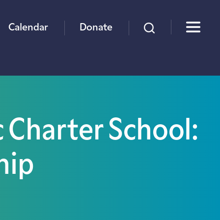
×
Calendar
Donate
c Charter School:
hip