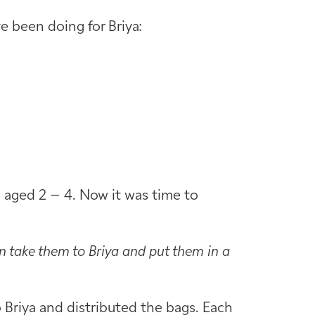
e been doing for Briya:
s aged 2 – 4. Now it was time to
n take them to Briya and put them in a
o Briya and distributed the bags. Each