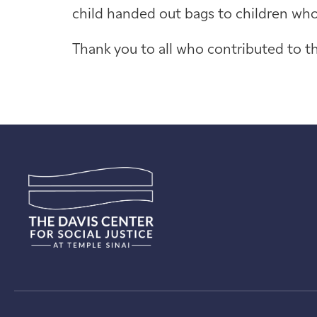
child handed out bags to children who 
Thank you to all who contributed to th