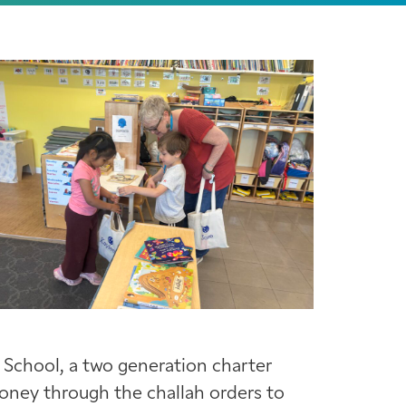
 School, a two generation charter
money through the challah orders to