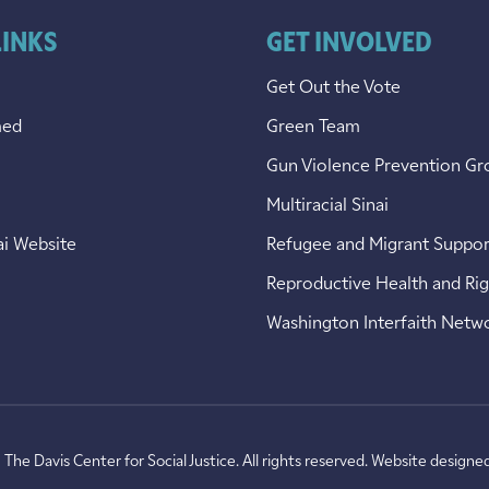
LINKS
GET INVOLVED
Get Out the Vote
med
Green Team
Gun Violence Prevention Gr
Multiracial Sinai
ai Website
Refugee and Migrant Suppor
Reproductive Health and Ri
Washington Interfaith Netw
he Davis Center for Social Justice. All rights reserved. Website designe