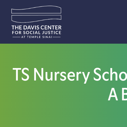
TS Nursery Schoo
A 