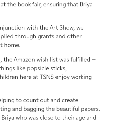
at the book fair, ensuring that Briya
onjunction with the Art Show, we
upplied through grants and other
at home.
the Amazon wish list was fulfilled –
hings like popsicle sticks,
children here at TSNS enjoy working
elping to count out and create
tting and bagging the beautiful papers.
at Briya who was close to their age and