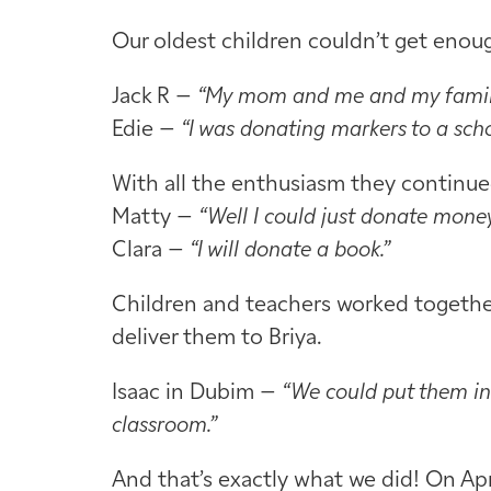
Our oldest children couldn’t get enou
Jack R –
“My mom and me and my family 
Edie –
“I was donating markers to a scho
With all the enthusiasm they continued
Matty –
“Well I could just donate money
Clara –
“I will donate a book.”
Children and teachers worked together 
deliver them to Briya.
Isaac in Dubim –
“We could put them in
classroom.”
And that’s exactly what we did! On Apr