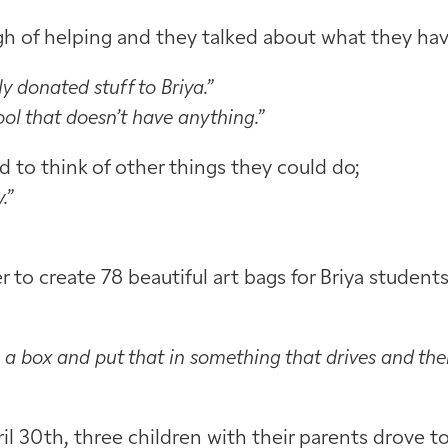
gh of helping and they talked about what they hav
donated stuff to Briya.”
ol that doesn’t have anything.”
 to think of other things they could do;
.”
to create 78 beautiful art bags for Briya student
 a box and put that in something that drives and the
il 30th, three children with their parents drove t