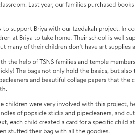
classroom. Last year, our families purchased books 
 to support Briya with our tzedakah project. In c
ldren at Briya to take home. Their school is well s
but many of their children don’t have art supplies 
th the help of TSNS families and temple members, 
ickly! The bags not only hold the basics, but also t
pecleaners and beautiful collage papers that the 
th.
e children were very involved with this project, h
ndles of popsicle sticks and pipecleaners, and cu
xt, each child created a card for a specific child 
en stuffed their bag with all the goodies.