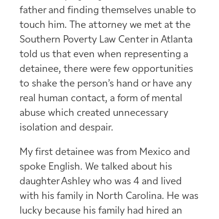
father and finding themselves unable to
touch him. The attorney we met at the
Southern Poverty Law Center in Atlanta
told us that even when representing a
detainee, there were few opportunities
to shake the person’s hand or have any
real human contact, a form of mental
abuse which created unnecessary
isolation and despair.
My first detainee was from Mexico and
spoke English. We talked about his
daughter Ashley who was 4 and lived
with his family in North Carolina. He was
lucky because his family had hired an