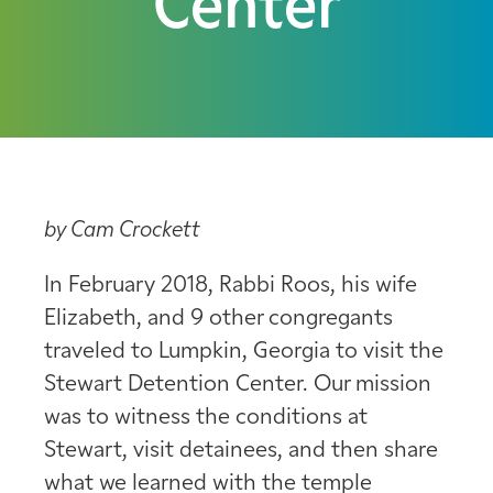
Center
by Cam Crockett
In February 2018, Rabbi Roos, his wife
Elizabeth, and 9 other congregants
traveled to Lumpkin, Georgia to visit the
Stewart Detention Center. Our mission
was to witness the conditions at
Stewart, visit detainees, and then share
what we learned with the temple