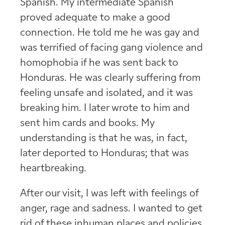
Spanish. My intermediate Spanish
proved adequate to make a good
connection. He told me he was gay and
was terrified of facing gang violence and
homophobia if he was sent back to
Honduras. He was clearly suffering from
feeling unsafe and isolated, and it was
breaking him. I later wrote to him and
sent him cards and books. My
understanding is that he was, in fact,
later deported to Honduras; that was
heartbreaking.
After our visit, I was left with feelings of
anger, rage and sadness. I wanted to get
rid of these inhuman places and policies.