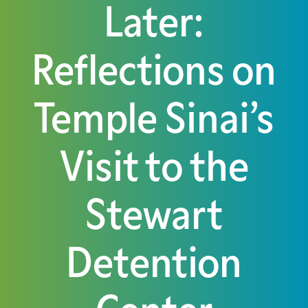
Later:
Reflections on
Temple Sinai’s
Visit to the
Stewart
Detention