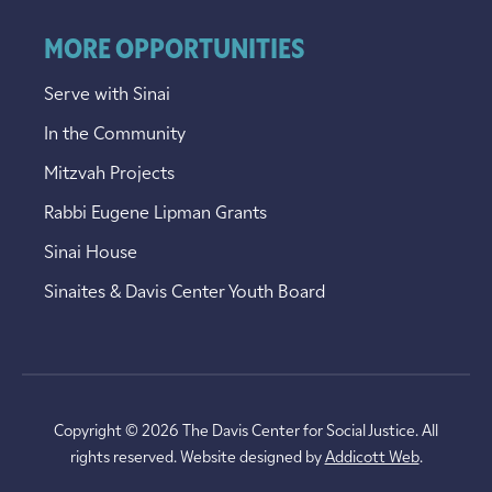
MORE OPPORTUNITIES
Serve with Sinai
In the Community
Mitzvah Projects
Rabbi Eugene Lipman Grants
Sinai House
Sinaites & Davis Center Youth Board
Copyright © 2026 The Davis Center for Social Justice. All
rights reserved. Website designed by
Addicott Web
.