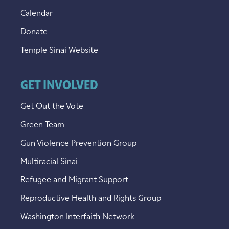
Calendar
Donate
Temple Sinai Website
GET INVOLVED
Get Out the Vote
Green Team
Gun Violence Prevention Group
Multiracial Sinai
Refugee and Migrant Support
Reproductive Health and Rights Group
Washington Interfaith Network