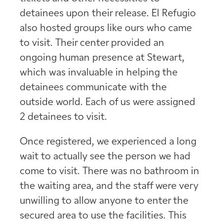
detainees upon their release. El Refugio
also hosted groups like ours who came
to visit. Their center provided an
ongoing human presence at Stewart,
which was invaluable in helping the
detainees communicate with the
outside world. Each of us were assigned
2 detainees to visit.
Once registered, we experienced a long
wait to actually see the person we had
come to visit. There was no bathroom in
the waiting area, and the staff were very
unwilling to allow anyone to enter the
secured area to use the facilities. This