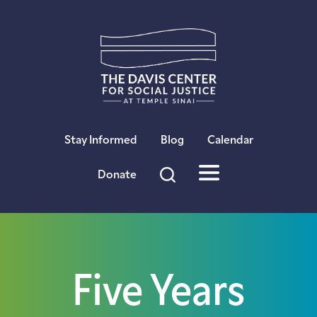
×
Stay Informed
Blog
Calendar
Donate
Five Years