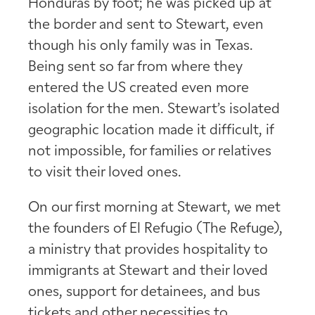
Honduras by foot; he was picked up at
the border and sent to Stewart, even
though his only family was in Texas.
Being sent so far from where they
entered the US created even more
isolation for the men. Stewart’s isolated
geographic location made it difficult, if
not impossible, for families or relatives
to visit their loved ones.
On our first morning at Stewart, we met
the founders of El Refugio (The Refuge),
a ministry that provides hospitality to
immigrants at Stewart and their loved
ones, support for detainees, and bus
tickets and other necessities to