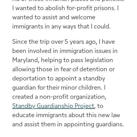
I wanted to abolish for-profit prisons. I
wanted to assist and welcome
immigrants in any ways that I could.
Since the trip over 5 years ago, I have
been involved in immigration issues in
Maryland, helping to pass legislation
allowing those in fear of detention or
deportation to appoint a standby
guardian for their minor children. I
created a non-profit organization,
Standby Guardianship Project
, to
educate immigrants about this new law
and assist them in appointing guardians.