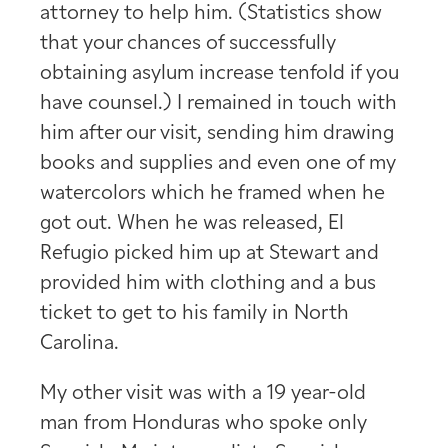
attorney to help him. (Statistics show
that your chances of successfully
obtaining asylum increase tenfold if you
have counsel.) I remained in touch with
him after our visit, sending him drawing
books and supplies and even one of my
watercolors which he framed when he
got out. When he was released, El
Refugio picked him up at Stewart and
provided him with clothing and a bus
ticket to get to his family in North
Carolina.
My other visit was with a 19 year-old
man from Honduras who spoke only