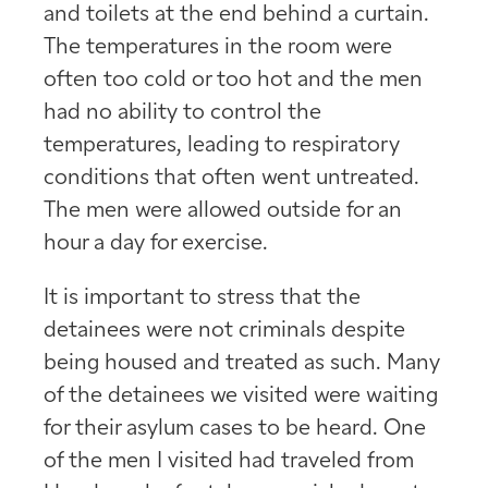
and toilets at the end behind a curtain.
The temperatures in the room were
often too cold or too hot and the men
had no ability to control the
temperatures, leading to respiratory
conditions that often went untreated.
The men were allowed outside for an
hour a day for exercise.
It is important to stress that the
detainees were not criminals despite
being housed and treated as such. Many
of the detainees we visited were waiting
for their asylum cases to be heard. One
of the men I visited had traveled from