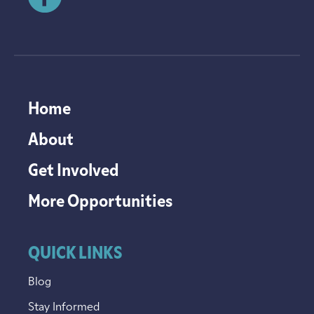
Home
About
Get Involved
More Opportunities
QUICK LINKS
Blog
Stay Informed