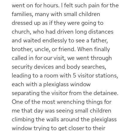
went on for hours. I felt such pain for the
families, many with small children
dressed up as if they were going to
church, who had driven long distances
and waited endlessly to see a father,
brother, uncle, or friend. When finally
called in for our visit, we went through
security devices and body searches,
leading to a room with 5 visitor stations,
each with a plexiglass window
separating the visitor from the detainee.
One of the most wrenching things for
me that day was seeing small children
climbing the walls around the plexiglass
window trying to get closer to their