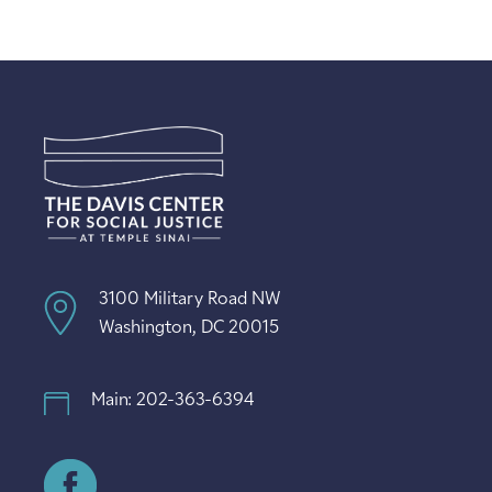
3100 Military Road NW
Washington, DC 20015
Main: 202-363-6394