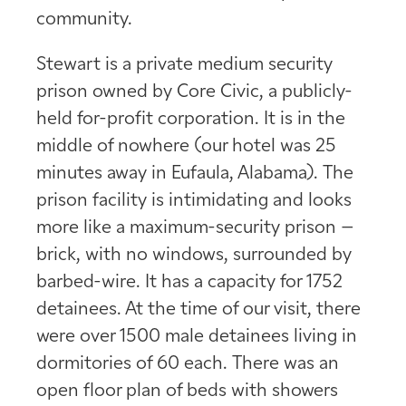
community.
Stewart is a private medium security
prison owned by Core Civic, a publicly-
held for-profit corporation. It is in the
middle of nowhere (our hotel was 25
minutes away in Eufaula, Alabama). The
prison facility is intimidating and looks
more like a maximum-security prison –
brick, with no windows, surrounded by
barbed-wire. It has a capacity for 1752
detainees. At the time of our visit, there
were over 1500 male detainees living in
dormitories of 60 each. There was an
open floor plan of beds with showers