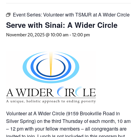
Event Series:
Volunteer with TSMJR at A Wider Circle
Serve with Sinai: A Wider Circle
November 20, 2025 @ 10:00 am
-
12:00 pm
Volunteer at A Wider Circle (9159 Brookville Road in
Silver Spring) on the third Thursday of each month,
10 am
– 12 pm
with your fellow members – all congregants are
invited to join. Lunch is not included in this program but