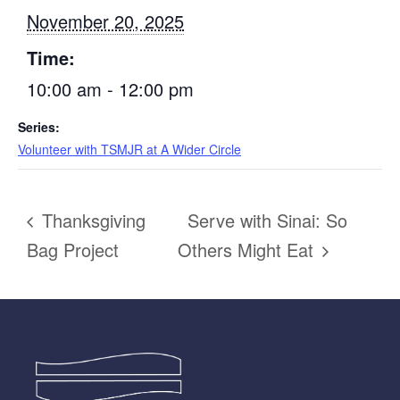
November 20, 2025
Time:
10:00 am - 12:00 pm
Series:
Volunteer with TSMJR at A Wider Circle
Thanksgiving
Serve with Sinai: So
Bag Project
Others Might Eat