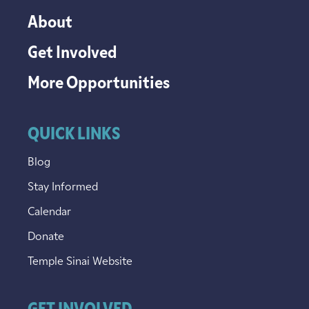
About
Get Involved
More Opportunities
QUICK LINKS
Blog
Stay Informed
Calendar
Donate
Temple Sinai Website