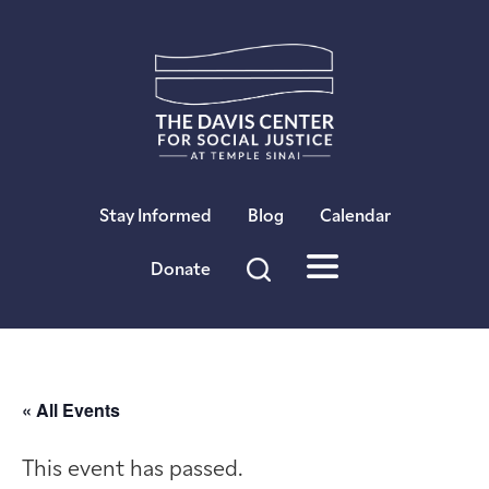
×
Stay Informed
Blog
Calendar
Donate
« All Events
This event has passed.