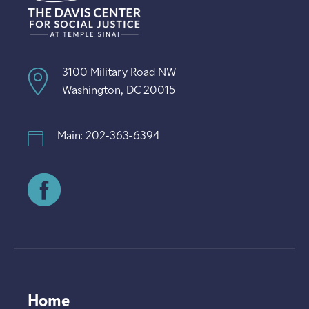
3100 Military Road NW
Washington, DC 20015
Main: 202-363-6394
Home