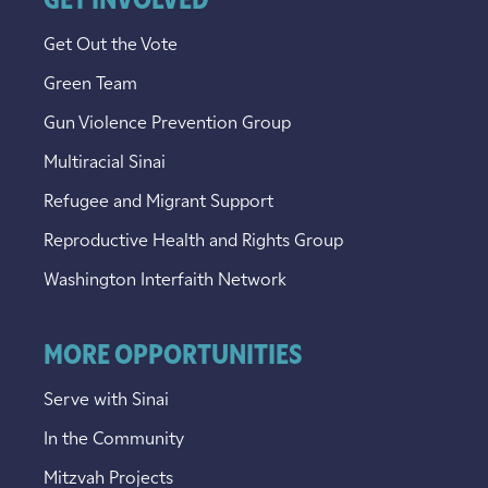
GET INVOLVED
Get Out the Vote
Green Team
Gun Violence Prevention Group
Multiracial Sinai
Refugee and Migrant Support
Reproductive Health and Rights Group
Washington Interfaith Network
MORE OPPORTUNITIES
Serve with Sinai
In the Community
Mitzvah Projects